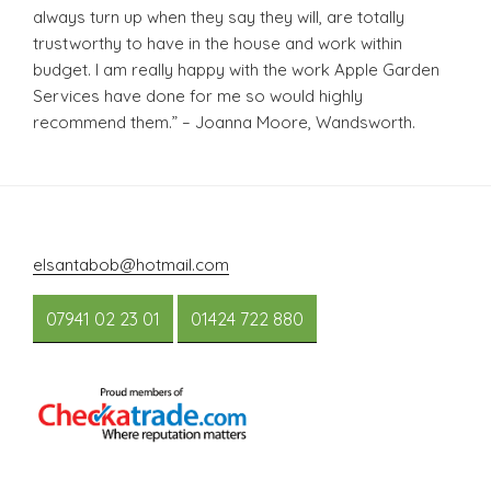
always turn up when they say they will, are totally
trustworthy to have in the house and work within
budget. I am really happy with the work Apple Garden
Services have done for me so would highly
recommend them.” – Joanna Moore, Wandsworth.
elsantabob@hotmail.com
07941 02 23 01
01424 722 880