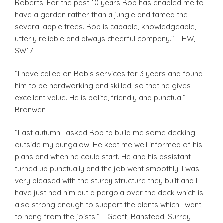
Roberts. For the past 10 years Bob has enabled me to
have a garden rather than a jungle and tamed the
several apple trees. Bob is capable, knowledgeable,
utterly reliable and always cheerful company.” – HW,
SW17
“I have called on Bob’s services for 3 years and found
him to be hardworking and skilled, so that he gives
excellent value. He is polite, friendly and punctual”. –
Bronwen
“Last autumn I asked Bob to build me some decking
outside my bungalow. He kept me well informed of his
plans and when he could start. He and his assistant
turned up punctually and the job went smoothly. I was
very pleased with the sturdy structure they built and I
have just had him put a pergola over the deck which is
also strong enough to support the plants which I want
to hang from the joists.” – Geoff, Banstead, Surrey