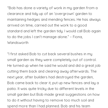
“Bob has done a variety of work in my garden from a
clearance and tidy up of an ‘overgrown’ garden to
maintaining hedges and mending fences. He has always
arrived on time, carried out the work to a good
standard and left the garden tidy. I would call Bob again
to do the jobs I can’t manage alone.” – Fiona,
Wandsworth
“I first asked Bob to cut back several bushes in my
small garden as they were completely out of control.
He turned up when he said he would and did a great job
cutting them back and clearing away afterwards. The
next year, after builders had destroyed the garden,
Bob came back to clear it, put up new fences and lay a
patio. It was quite tricky due to different levels in the
small garden but Bob made great suggestions on how
to do it without having to remove too much soil and
spend more than I had planned. Bob and his team